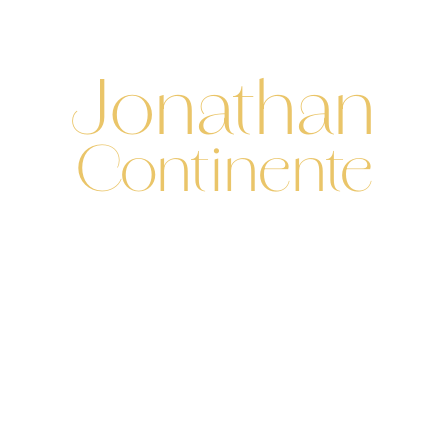
Contact
Menu
PHOTOGRAPHE
MARIAGE & LOVE STORY
Jonathan
Continente